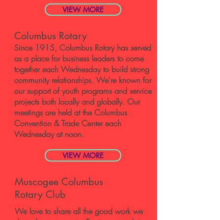
VIEW MORE
Columbus Rotary
Since 1915, Columbus Rotary has served
as a place for business leaders to come
together each Wednesday to build strong
community relationships. We're known for
our support of youth programs and service
projects both locally and globally. Our
meetings are held at the Columbus
Convention & Trade Center each
Wednesday at noon.
VIEW MORE
Muscogee Columbus
Rotary Club
​We love to share all the good work we