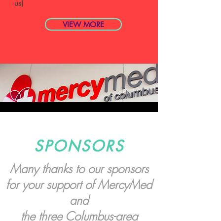
us)
VIEW MORE
SPONSORS
Many thanks to our sponsors
for your support of MercyMed
and
the three Columbus-area