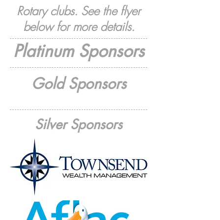
Rotary clubs. See the flyer
below for more details.
Platinum Sponsors
Gold Sponsors
Silver Sponsors