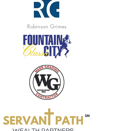
Robinson Grimes