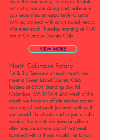
do in the community. To stay up to date
with what we are doing and make sure
you never miss an opportunity to serve
with us, connect with us on social media.
We meet each Thursday morning at 7:30
am at Columbus Country Club
VIEW MORE
North Columbus Rotary
1st & 3rd Tuesdays of each month we
meet at Green Island Country Club
located at 6501 Standing Boy Rd.
Columbus, GA 31904 2nd week of the
month we have an off-site service project
one day of that week (connect with us if
you would like details and to join us) 4th
week of the month we have an off-site
after hors social one day of that week
(connect with is if you would like to join