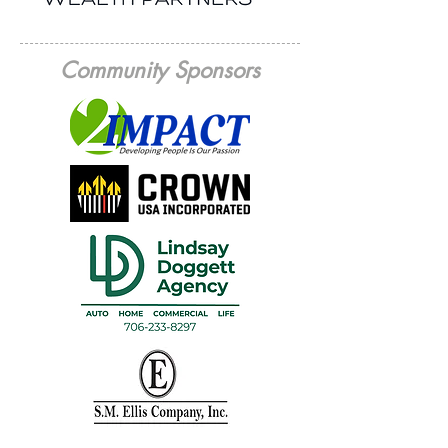
Community Sponsors