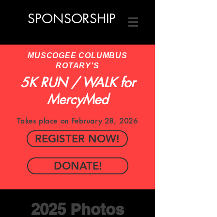
SPONSORSHIP
MUSCOGEE COLUMBUS
ROTARY'S
5K RUN / WALK for
MercyMed
Takes place on February 28, 2026
REGISTER NOW!
DONATE!
2025 Photos