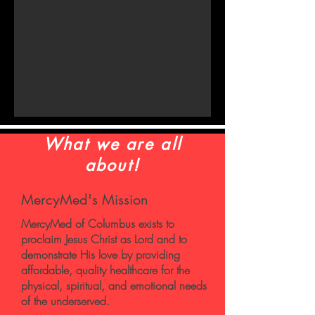
What we are all
about!
MercyMed's Mission
MercyMed of Columbus exists to
proclaim Jesus Christ as Lord and to
demonstrate His love by providing
affordable, quality healthcare for the
physical, spiritual, and emotional needs
of the underserved.