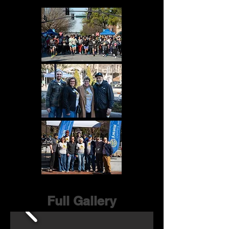
Full Gallery