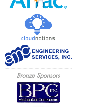
Bronze Sponsors